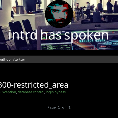
intrd has spoken
/github
/twitter
00-restricted_area
Exception
,
database control
,
login bypass
Page 1 of 1