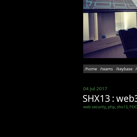
/home
/teams
/keybase
04 Jul 2017
SHX13 : web3
web security
,
php
,
shx13
,
PDO