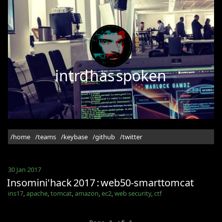
intrd has spoken
/home
/teams
/keybase
/github
/twitter
30 Jan 2017
Insomini'hack 2017 : web50-smarttomcat
ins17
,
apache
,
tomcat
,
amazon
,
ec2
,
web security
,
ctf