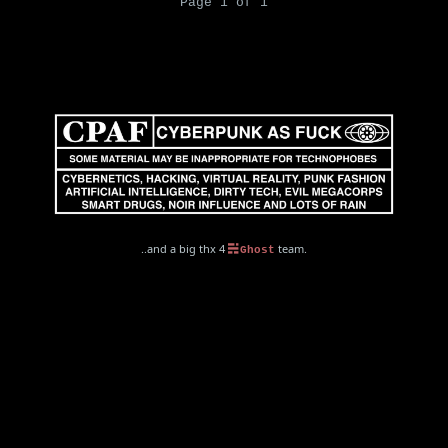
Page 1 of 1
..and a big thx 4
team.
Ghost